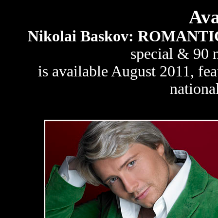
Ava
Nikolai Baskov: ROMANT
special & 90 
is available August 2011, fe
national