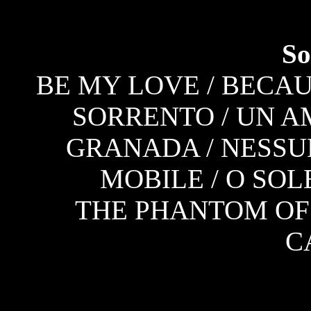
So
BE MY LOVE / BECAUS
SORRENTO / UN A
GRANADA / NESSU
MOBILE / O SOL
THE PHANTOM OF 
C