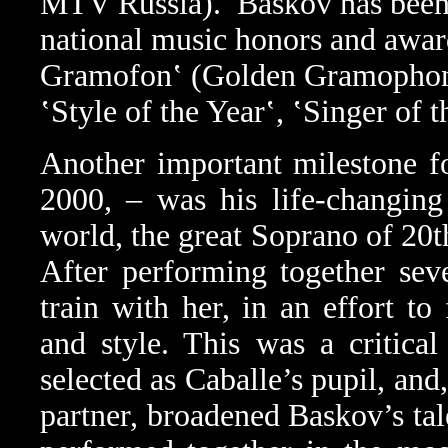
MTV Russia).
Baskov has been
national music honors and award
Gramofon‛ (Golden Gramophon
‛Style of the Year‛, ‛Singer of
Another important milestone f
2000, – was his life-changing
world, the great Soprano of 20t
After performing together sev
train with her, in an effort to
and style. This was a critical
selected as Caballe’s pupil, and
partner, broadened Baskov’s tal