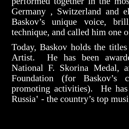
performed together in the mo
Germany
,
Switzerland
and e
Baskov’s unique voice, bril
technique, and called him one of
Today, Baskov holds the title
Artist.
He has been award
National F. Skorina Medal, 
Foundation (for Baskov’s ch
promoting activities).
He has
Russia‛ - the country’s top musi