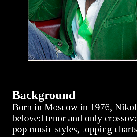
Background
Born in Moscow in 1976, Nikol
beloved tenor and only crossover
pop music styles, topping charts