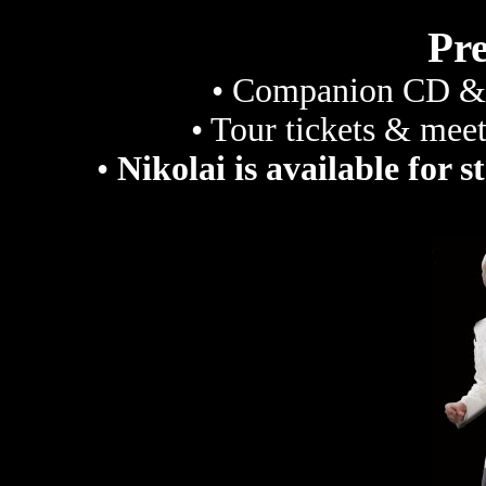
Pr
• Companion CD & 
• Tour tickets & meet
•
Nikolai is available for s