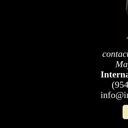
contac
May
Intern
(954
info@i