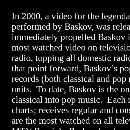
In 2000, a video for the legen
performed by Baskov, was relea
immediately propelled Baskov in
most watched video on televisio
radio, topping all domestic radi
that point forward, Baskov’s pop
records (both classical and pop r
units.
To date, Baskov is the on
classical into pop music.
Each 
charts; receives regular and con
are the most watched on all te