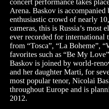
concert performance takes plac
Arena. Baskov is accompanied by
enthusiastic crowd of nearly 1
cameras, this is Russia’s most 
ever recorded for international 
from “Tosca”, “La Boheme”, “W
favorites such as “Be My Love”
Baskov is joined by world-reno
and her daughter Marti, for sev
most popular tenor, Nicolai Ba
throughout Europe and is planni
2012.