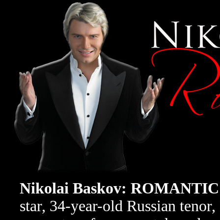
Nikolai Baskov: ROMANT
star, 34-year-old Russian tenor